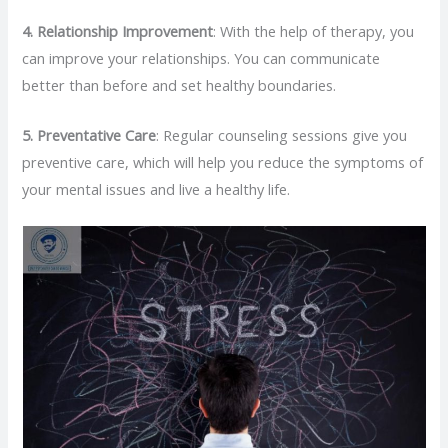
4.
Relationship Improvement
: With the help of therapy, you
can improve your relationships. You can communicate
better than before and set healthy boundaries.
5.
Preventative Care
: Regular counseling sessions give you
preventive care, which will help you reduce the symptoms of
your mental issues and live a healthy life.