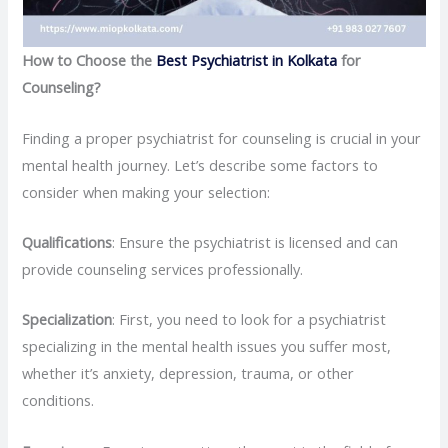
How to Choose the
Best Psychiatrist in Kolkata
for
Counseling?
Finding a proper psychiatrist for counseling is crucial in your
mental health journey. Let’s describe some factors to
consider when making your selection:
Qualifications
: Ensure the psychiatrist is licensed and can
provide counseling services professionally.
Specialization
: First, you need to look for a psychiatrist
specializing in the mental health issues you suffer most,
whether it’s anxiety, depression, trauma, or other
conditions.