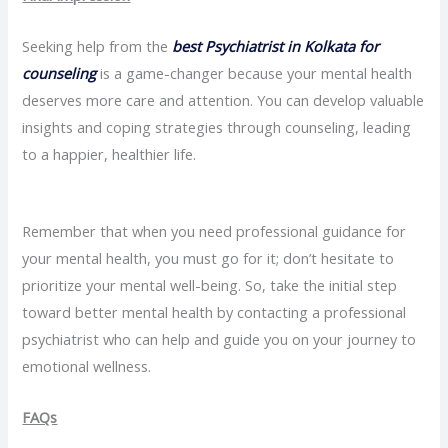
Seeking help from the
best Psychiatrist in Kolkata for
counseling
is a game-changer because your mental health
deserves more care and attention. You can develop valuable
insights and coping strategies through counseling, leading
to a happier, healthier life.
Remember that when you need professional guidance for
your mental health, you must go for it; don’t hesitate to
prioritize your mental well-being. So, take the initial step
toward better mental health by contacting a professional
psychiatrist who can help and guide you on your journey to
emotional wellness.
FAQs