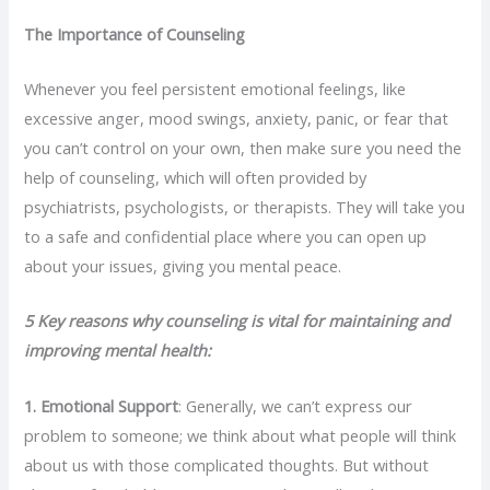
The Importance of Counseling
Whenever you feel persistent emotional feelings, like
excessive anger, mood swings, anxiety, panic, or fear that
you can’t control on your own, then make sure you need the
help of counseling, which will often provided by
psychiatrists, psychologists, or therapists. They will take you
to a safe and confidential place where you can open up
about your issues, giving you mental peace.
5 Key reasons why counseling is vital for maintaining and
improving mental health:
1.
Emotional Support
: Generally, we can’t express our
problem to someone; we think about what people will think
about us with those complicated thoughts. But without