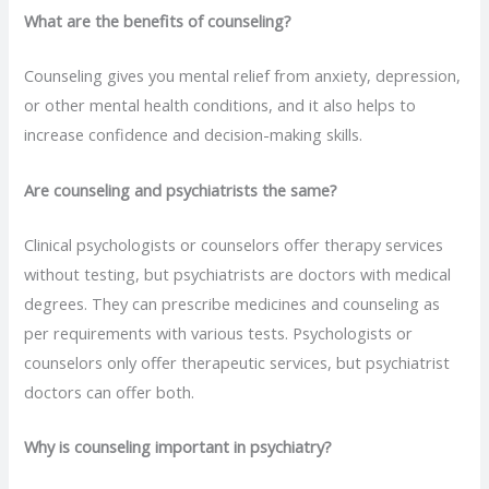
What are the benefits of counseling?
Counseling gives you mental relief from anxiety,
depression,
or other mental health conditions, and it also helps to
increase confidence and decision-making skills.
Are counseling and psychiatrists the same?
Clinical psychologists or counselors offer therapy services
without testing, but psychiatrists are doctors with medical
degrees. They can prescribe medicines and counseling as
per requirements with various tests. Psychologists or
counselors only offer therapeutic services, but psychiatrist
doctors can offer both.
Why is counseling important in psychiatry?