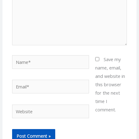
Name*
Save my
name, email,
and website in
Email*
this browser
for the next
time I
Website
comment.