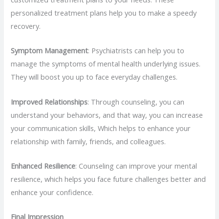
personalized treatment plans help you to make a speedy
recovery.
Symptom Management
: Psychiatrists can help you to
manage the symptoms of mental health underlying issues.
They will boost you up to face everyday challenges.
Improved Relationships
: Through counseling, you can
understand your behaviors, and that way, you can increase
your communication skills, Which helps to enhance your
relationship with family, friends, and colleagues.
Enhanced Resilience
: Counseling can improve your mental
resilience, which helps you face future challenges better and
enhance your confidence.
Final Impression