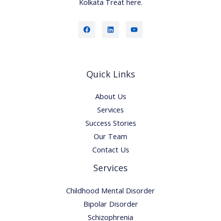
Kolkata Treat here.
Quick Links
About Us
Services
Success Stories
Our Team
Contact Us
Services
Childhood Mental Disorder
Bipolar Disorder
Schizophrenia