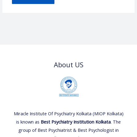
About US
Miracle Institute Of Psychiatry Kolkata (MIOP Kolkata)
is known as
Best Psychiatry Institution Kolkata
. The
group of Best Psychiatrist & Best Psychologist in