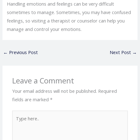
Handling emotions and feelings can be very difficult
sometimes to manage. Sometimes, you may have confused
feelings, so visiting a therapist or counselor can help you
manage and control your emotions.
←
Previous Post
Next Post
→
Leave a Comment
Your email address will not be published.
Required
fields are marked
*
Type
here..