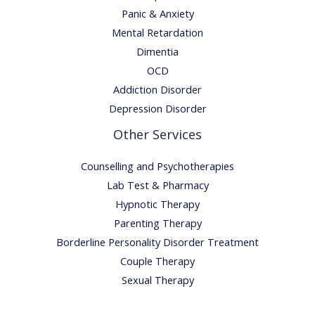
Panic & Anxiety
Mental Retardation
Dimentia
OCD
Addiction Disorder
Depression Disorder
Other Services
Counselling and Psychotherapies
Lab Test & Pharmacy
Hypnotic Therapy
Parenting Therapy
Borderline Personality Disorder Treatment
Couple Therapy
Sexual Therapy