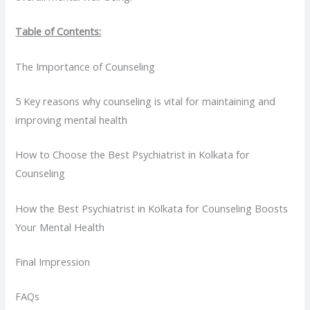
Table of Contents:
The Importance of Counseling
5 Key reasons why counseling is vital for maintaining and
improving mental health
How to Choose the Best Psychiatrist in Kolkata for
Counseling
How the Best Psychiatrist in Kolkata for Counseling Boosts
Your Mental Health
Final Impression
FAQs