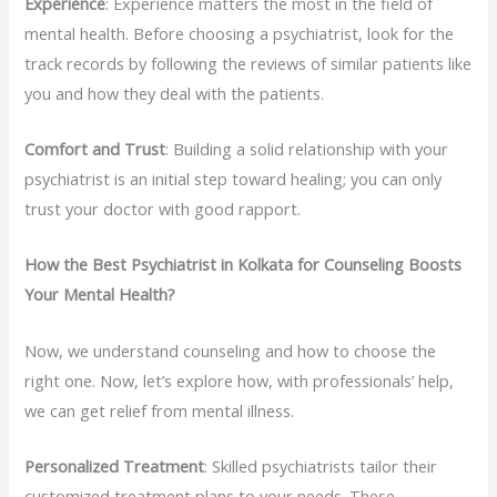
Experience
: Experience matters the most in the field of
mental health. Before choosing a psychiatrist, look for the
track records by following the reviews of similar patients like
you and how they deal with the patients.
Comfort and Trust
: Building a solid relationship with your
psychiatrist is an initial step toward healing; you can only
trust your doctor with good rapport.
How the Best Psychiatrist in Kolkata for Counseling Boosts
Your Mental Health?
Now, we understand counseling and how to choose the
right one. Now, let’s explore how, with professionals’ help,
we can get relief from mental illness.
Personalized Treatment
: Skilled psychiatrists tailor their
customized treatment plans to your needs. These