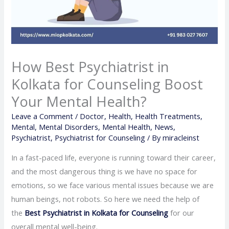
How Best Psychiatrist in
Kolkata for Counseling Boost
Your Mental Health?
Leave a Comment
/
Doctor
,
Health
,
Health Treatments
,
Mental
,
Mental Disorders
,
Mental Health
,
News
,
Psychiatrist
,
Psychiatrist for Counseling
/ By
miracleinst
In a fast-paced life, everyone is running toward their career,
and the most dangerous thing is we have no space for
emotions, so we face various mental issues because we are
human beings, not robots. So here we need the help of
the
Best Psychiatrist in Kolkata for Counseling
for our
overall mental well-being.