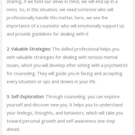
sharing, if we hold our views in mind, we will end up in a
mess. So, in this situation, we need someone who will
professionally handle this matter; here, we see the
importance of a counselor who will emotionally support us
and provide guidelines for dealing with it.
2.
Valuable Strategies:
The skilled professional helps you
with valuable strategies for dealing with serious mental
issues, which you will develop after sitting with a psychiatrist
for counseling. They will guide you in facing and accepting
every situation or ups and downs in your life.
3.
Self-Exploration
: Through counseling, you can explore
yourself and discover new you. It helps you to understand
your feelings, thoughts, and behaviors, which will take you
toward personal growth and self-awareness one step
ahead.