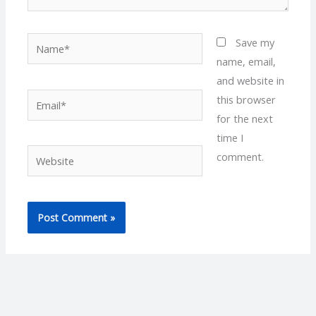
Name*
Save my
name, email,
and website in
Email*
this browser
for the next
time I
Website
comment.