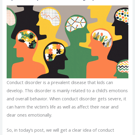
Conduct disorder is a prevalent disease that kids can
develop. This disorder is mainly related to a child’s emotions
and overall behavior. When conduct disorder gets severe, it
can harm the victim’s life as well as affect their near and
dear ones emotionally.
So, in today’s post, we will get a clear idea of conduct