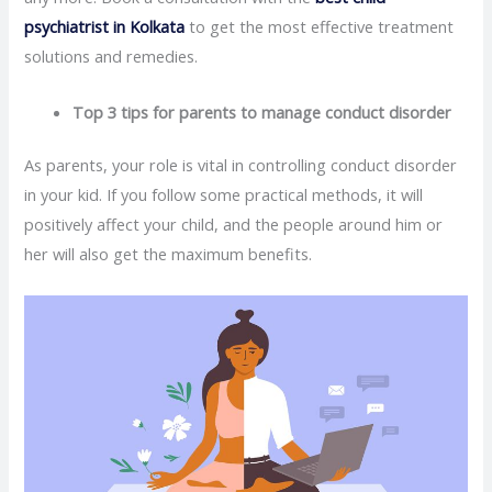
psychiatrist in Kolkata
to get the most effective treatment
solutions and remedies.
Top 3 tips for parents to manage conduct disorder
As parents, your role is vital in controlling conduct disorder
in your kid. If you follow some practical methods, it will
positively affect your child, and the people around him or
her will also get the maximum benefits.