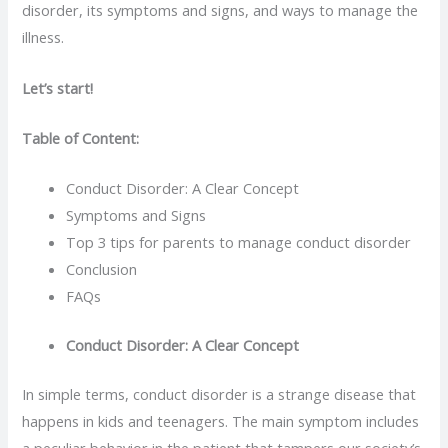
disorder, its symptoms and signs, and ways to manage the
illness.
Let’s start!
Table of Content:
Conduct Disorder: A Clear Concept
Symptoms and Signs
Top 3 tips for parents to manage conduct disorder
Conclusion
FAQs
Conduct Disorder: A Clear Concept
In simple terms, conduct disorder is a strange disease that
happens in kids and teenagers. The main symptom includes