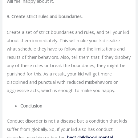
will feel happy about it.
3. Create strict rules and boundaries.
Create a set of strict boundaries and rules, and tell your kid
about them immediately. This will make your kid realize
what schedule they have to follow and the limitations and
results of their behaviors. Also, tell them that if they disobey
any of these rules or break the boundaries, they might be
punished for this. As a result, your kid will get more
disciplined and punctual with reduced misbehaviors or
aggressive acts, which is enough to make you happy.
Conclusion
Conduct disorder is not a disease but a condition that kids
suffer from globally. So, if your kid also has conduct
disorder, give him or her the
best childhood mental