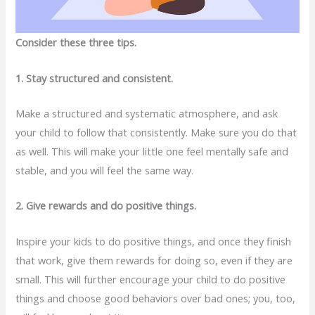
Consider these three tips.
1. Stay structured and consistent.
Make a structured and systematic atmosphere, and ask
your child to follow that consistently. Make sure you do that
as well. This will make your little one feel mentally safe and
stable, and you will feel the same way.
2. Give rewards and do positive things.
Inspire your kids to do positive things, and once they finish
that work, give them rewards for doing so, even if they are
small. This will further encourage your child to do positive
things and choose good behaviors over bad ones; you, too,