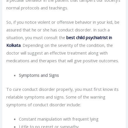
a peculiar behavior in the patient that tampers our society’s
normal protocols and teachings.
So, if you notice violent or offensive behavior in your kid, be
assured that he or she has conduct disorder. In such a
situation, you must consult the
best child psychiatrist in
Kolkata
. Depending on the severity of the condition, the
doctor will suggest an effective treatment along with
medications and therapies that will give positive outcomes.
Symptoms and Signs
To cure conduct disorder properly, you must first know its
relatable symptoms and signs. Some of the warning
symptoms of conduct disorder include:
Constant manipulation with frequent lying
Little to no regret or sympathy