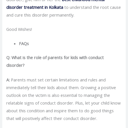
disorder treatment in Kolkata
to understand the root cause
and cure this disorder permanently.
Good Wishes!
FAQs
Q: What is the role of parents for kids with conduct
disorder?
A:
Parents must set certain limitations and rules and
immediately tell their kids about them. Growing a positive
outlook on the victim is also essential to managing the
relatable signs of conduct disorder. Plus, let your child know
about this condition and inspire them to do good things
that will positively affect their conduct disorder.