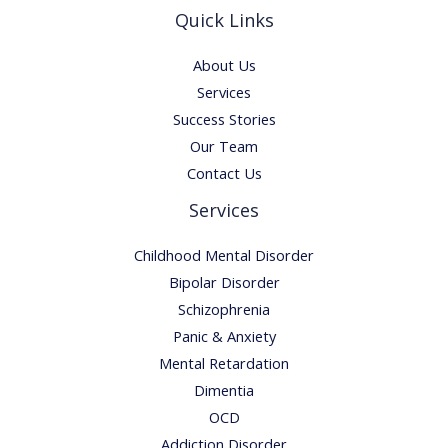
Quick Links
About Us
Services
Success Stories
Our Team
Contact Us
Services
Childhood Mental Disorder
Bipolar Disorder
Schizophrenia
Panic & Anxiety
Mental Retardation
Dimentia
OCD
Addiction Disorder