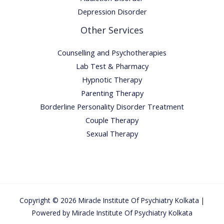
Depression Disorder
Other Services
Counselling and Psychotherapies
Lab Test & Pharmacy
Hypnotic Therapy
Parenting Therapy
Borderline Personality Disorder Treatment
Couple Therapy
Sexual Therapy
Copyright © 2026 Miracle Institute Of Psychiatry Kolkata |
Powered by Miracle Institute Of Psychiatry Kolkata