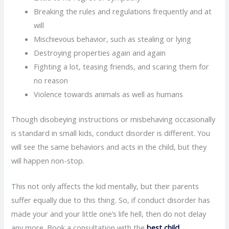
Breaking the rules and regulations frequently and at
will
Mischievous behavior, such as stealing or lying
Destroying properties again and again
Fighting a lot, teasing friends, and scaring them for
no reason
Violence towards animals as well as humans
Though disobeying instructions or misbehaving occasionally
is standard in small kids, conduct disorder is different. You
will see the same behaviors and acts in the child, but they
will happen non-stop.
This not only affects the kid mentally, but their parents
suffer equally due to this thing. So, if conduct disorder has
made your and your little one’s life hell, then do not delay
any more. Book a consultation with the
best child