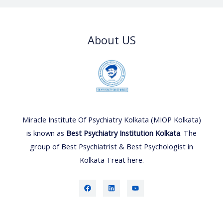
About US
Miracle Institute Of Psychiatry Kolkata (MIOP Kolkata)
is known as
Best Psychiatry Institution Kolkata
. The
group of Best Psychiatrist & Best Psychologist in
Kolkata Treat here.