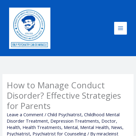
Skip
to
content
How to Manage Conduct
Disorder? Effective Strategies
for Parents
Leave a Comment
/
Child Psychiatrist
,
Childhood Mental
Disorder Treatment
,
Depression Treatments
,
Doctor
,
Health
,
Health Treatments
,
Mental
,
Mental Health
,
News
,
Psychiatrist
,
Psychiatrist for Counseling
/ By
miracleinst