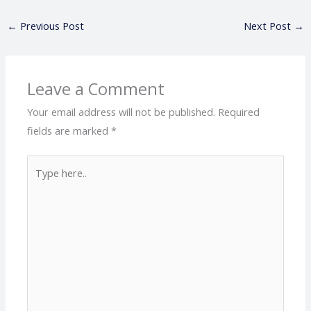
←
Previous Post
Next Post
→
Leave a Comment
Your email address will not be published.
Required
fields are marked
*
Type
here..