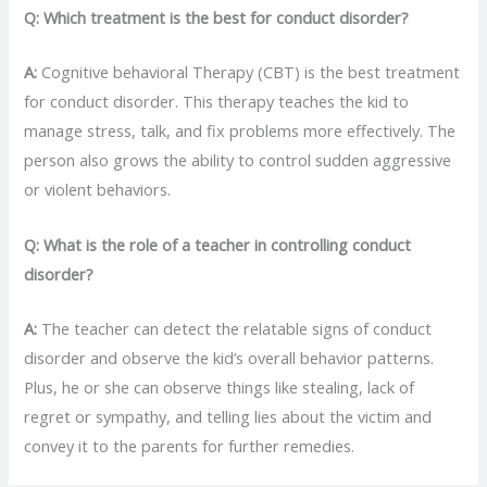
Q: Which treatment is the best for conduct disorder?
A:
Cognitive behavioral Therapy (CBT) is the best treatment
for conduct disorder. This therapy teaches the kid to
manage stress, talk, and fix problems more effectively. The
person also grows the ability to control sudden aggressive
or violent behaviors.
Q: What is the role of a teacher in controlling conduct
disorder?
A:
The teacher can detect the relatable signs of conduct
disorder and observe the kid’s overall behavior patterns.
Plus, he or she can observe things like stealing, lack of
regret or sympathy, and telling lies about the victim and
convey it to the parents for further remedies.