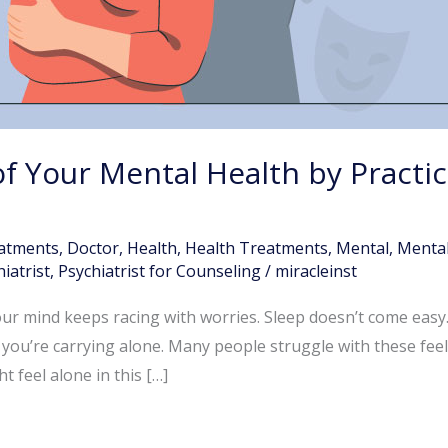
f Your Mental Health by Practi
atments
,
Doctor
,
Health
,
Health Treatments
,
Mental
,
Mental
iatrist
,
Psychiatrist for Counseling
/
miracleinst
our mind keeps racing with worries. Sleep doesn’t come easy.
 you’re carrying alone. Many people struggle with these fee
 feel alone in this […]