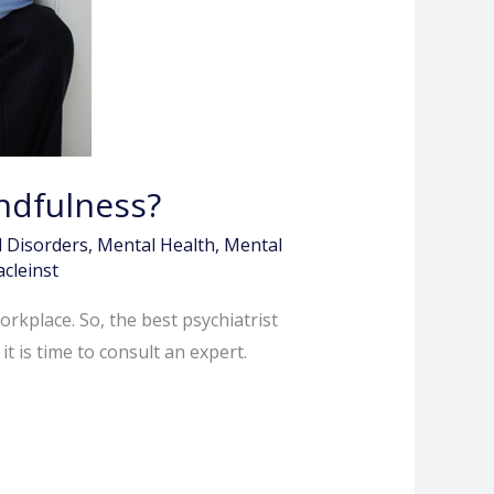
ndfulness?
 Disorders
,
Mental Health
,
Mental
acleinst
orkplace. So, the best psychiatrist
t is time to consult an expert.