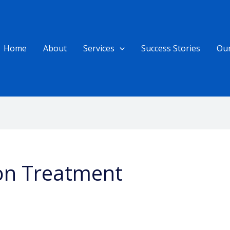
Home
About
Services
Success Stories
Ou
on Treatment