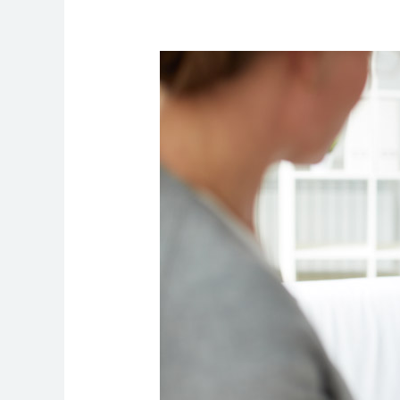
How
to
Manage
Workplace
Stress
by
Practicing
Mindfulness?