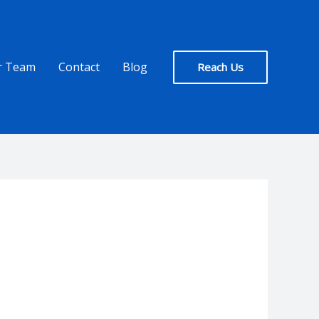
r Team
Contact
Blog
Reach Us