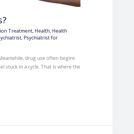
s?
tion Treatment
,
Health
,
Health
ychiatrist
,
Psychiatrist for
. Meanwhile, drug use often begins
 stuck in a cycle. That is where the