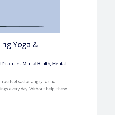
cing Yoga &
 Disorders
,
Mental Health
,
Mental
 You feel sad or angry for no
lings every day. Without help, these