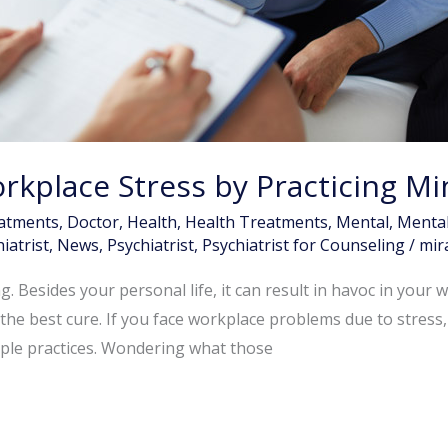
kplace Stress by Practicing Mi
atments
,
Doctor
,
Health
,
Health Treatments
,
Mental
,
Mental
iatrist
,
News
,
Psychiatrist
,
Psychiatrist for Counseling
/
mir
. Besides your personal life, it can result in havoc in your w
he best cure. If you face workplace problems due to stress, i
mple practices. Wondering what those