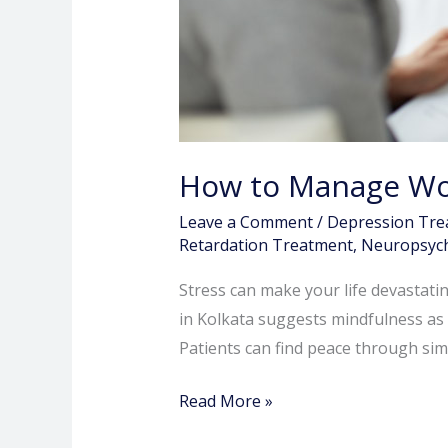
How to Manage Wor
Leave a Comment
/
Depression Tre
Retardation Treatment
,
Neuropsych
Stress can make your life devastating
in Kolkata suggests mindfulness as t
Patients can find peace through si
Read More »