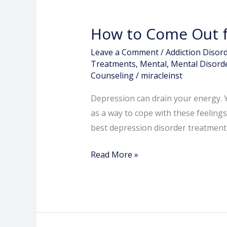
How to Come Out f
Leave a Comment
/
Addiction Disor
Treatments
,
Mental
,
Mental Disord
Counseling
/
miracleinst
Depression can drain your energy. Y
as a way to cope with these feelings
best depression disorder treatment
Read More »