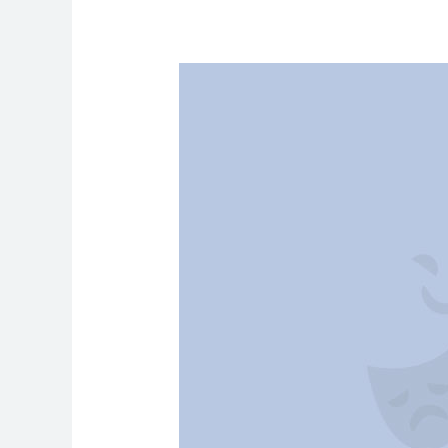
How
to
Take
Care
of
Your
Mental
Health
by
Practicing
Yoga
&
Meditation?