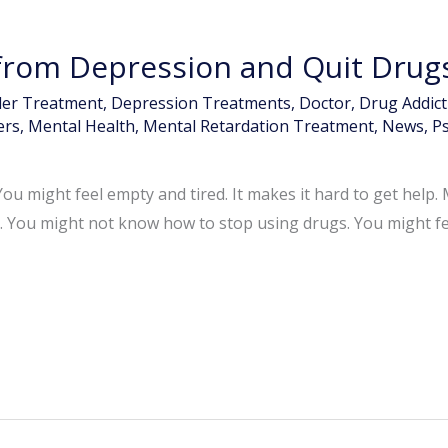
rom Depression and Quit Drug
der Treatment
,
Depression Treatments
,
Doctor
,
Drug Addic
ers
,
Mental Health
,
Mental Retardation Treatment
,
News
,
Ps
ou might feel empty and tired. It makes it hard to get help
. You might not know how to stop using drugs. You might feel