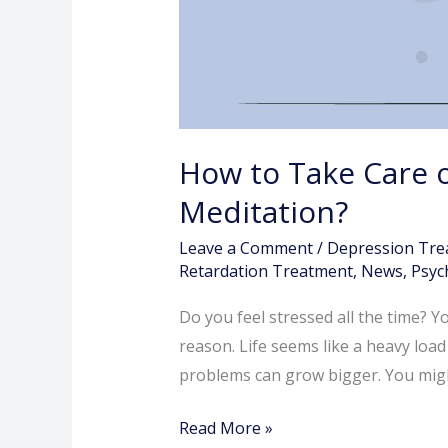
How to Take Care o
Meditation?
Leave a Comment
/
Depression Tre
Retardation Treatment
,
News
,
Psych
Do you feel stressed all the time? Y
reason. Life seems like a heavy load
problems can grow bigger. You might
Read More »